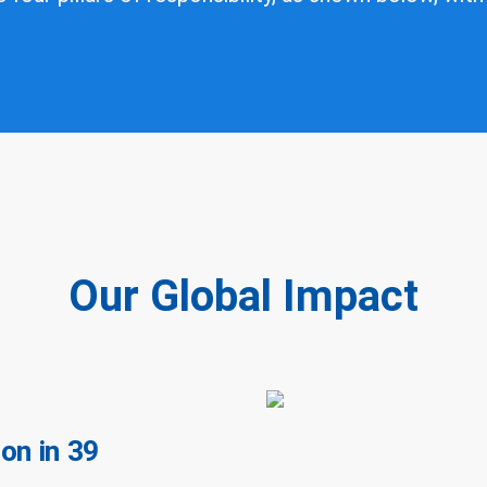
Our Global Impact
on in 39