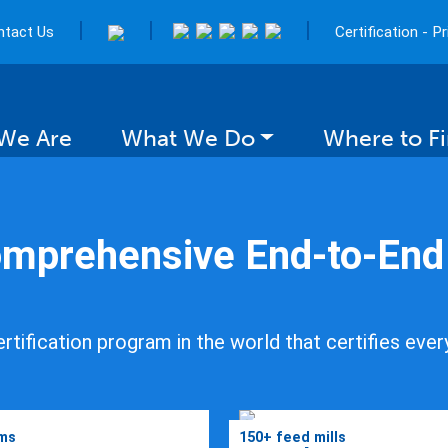
|
|
|
ntact Us
Certification - P
We Are
What We Do
Where to F
mprehensive End-to-End C
ng Fish
rtification program in the world that certifies ever
r Future
rms
150+ feed mills