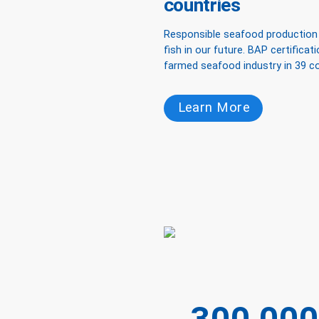
countries
Responsible seafood production i
fish in our future. BAP certificat
farmed seafood industry in 39 co
Learn More