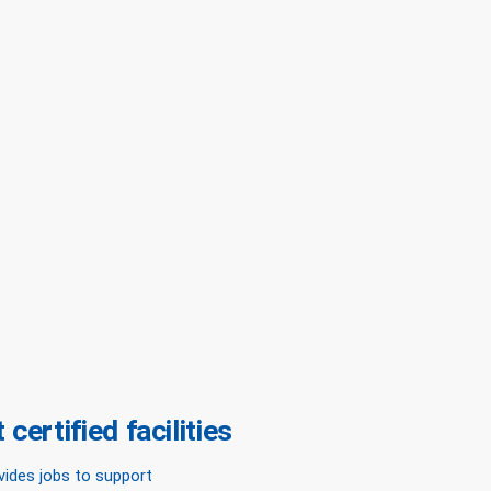
certified facilities
vides jobs to support