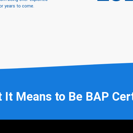
or years to come.
 It Means to Be BAP Cert