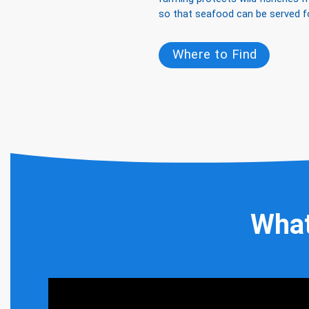
so that seafood can be served f
Where to Find
What