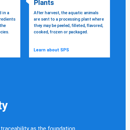
Plants
 in a
After harvest, the aquatic animals
gredients
are sent to a processing plant where
 the
they may be peeled, filleted, flavored,
cies.
cooked, frozen or packaged.
Learn about SPS
ty
 traceability as the foundation.