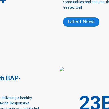
+
communities and ensures that
treated well.
Latest News
ith BAP-
23
 delivering a healthy
ldwide. Responsible
from being over-exploited