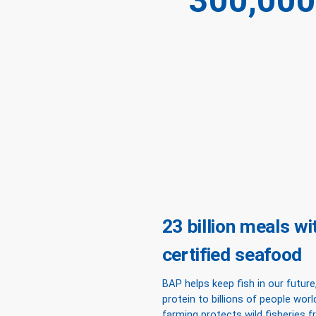
300,000
23 billion meals w
certified seafood
BAP helps keep fish in our future,
protein to billions of people wor
farming protects wild fisheries 