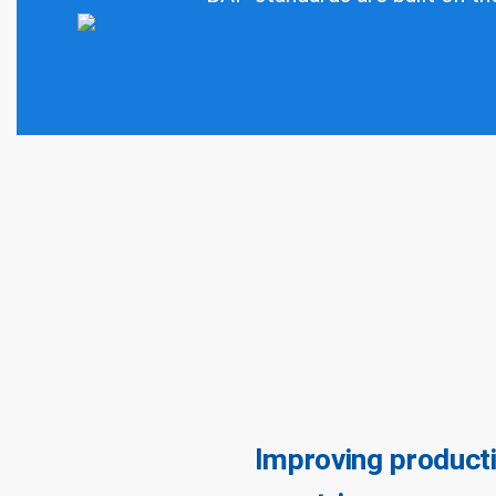
Improving producti