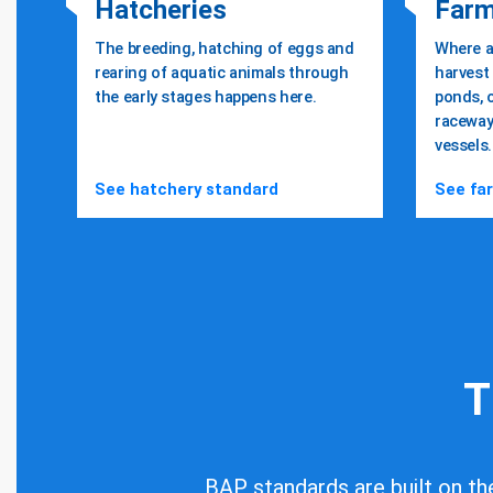
Hatcheries
Far
The breeding, hatching of eggs and
Where a
rearing of aquatic animals through
harvest 
the early stages happens here.
ponds, 
raceway
Safe, responsi
vessels.
See hatchery standard
See fa
farm-raised s
Learn More About
T
BAP standards are built on the 