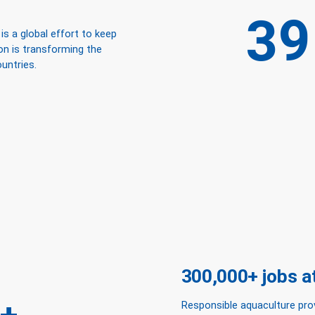
39
s a global effort to keep
ion is transforming the
untries.
300,000+ jobs at 
Responsible aquaculture pro