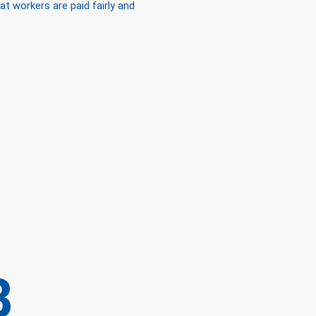
 workers are paid fairly and
B