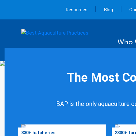
|
|
Resources
Blog
Co
Who 
The Most Co
Keepi
BAP is the only aquaculture ce
in Ou
330+ hatcheries
2300+ fa