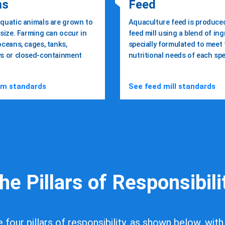
ms
Feed
quatic animals are grown to
Aquaculture feed is produced
size. Farming can occur in
feed mill using a blend of in
oceans, cages, tanks,
specially formulated to meet
s or closed-containment
nutritional needs of each spe
ble and ethical
rm standards
See feed mill standards
eafood
 Us
Get Certified
he Pillars of Responsibili
four pillars of responsibility, as shown below, with