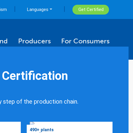
|
|
rism
Languages
Get Certified
ind
Producers
For Consumers
ertification
y step of the production chain.
490+ plants